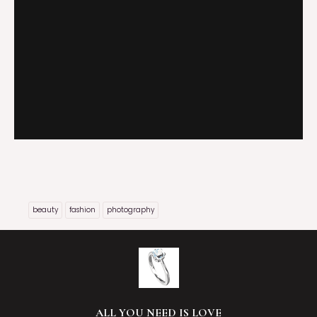
beauty
fashion
photography
ALL YOU NEED IS LOVE