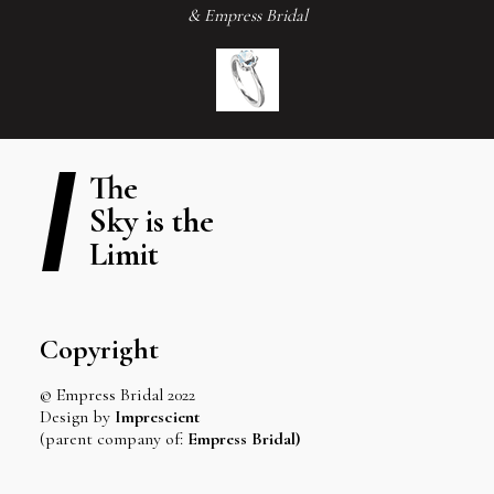
& Empress Bridal
The
Sky is the
Limit
Copyright
© Empress Bridal 2022
Design by
Imprescient
(parent company of:
Empress Bridal)