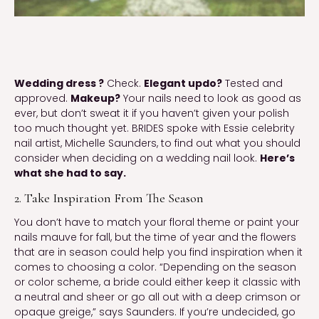
Wedding dress ?
Check.
Elegant updo?
Tested and
approved.
Makeup?
Your nails need to look as good as
ever, but don’t sweat it if you haven’t given your polish
too much thought yet. BRIDES spoke with Essie celebrity
nail artist, Michelle Saunders, to find out what you should
consider when deciding on a wedding nail look.
Here’s
what she had to say.
2. Take Inspiration From The Season
You don’t have to match your floral theme or paint your
nails mauve for fall, but the time of year and the flowers
that are in season could help you find inspiration when it
comes to choosing a color. “Depending on the season
or color scheme, a bride could either keep it classic with
a neutral and sheer or go all out with a deep crimson or
opaque greige,” says Saunders. If you’re undecided, go