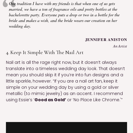
One tradition I have with my friends is that when one of us gets
married, we have a ton of fragrance oils and pretty bottles at the
bachelorette party. Everyone puts a drop or two in a bottle for the
bride and makes a wish, and the bride wears our creation on her
wedding day.
JENNIFER ANISTON
An Artist
4. Keep It Simple With The Nail Art
Nail art is all the rage right now, but it doesn’t always
translate into a timeless wedding day look. That doesn’t
mean you should skip it if you’re into fun designs and a
little sparkle, however. “If you are a nail art fan, keep it
simple on your wedding day by using a gold or silver
metallic (to mimic jewelry) as an accent. I recommend
using Essie’s ‘
Good as Gold’
or ‘No Place Like Chrome.'”