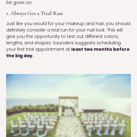
list goes on.
1. Always Get a Trial Run
Just like you would for your makeup and hair, you should
definitely consider a trial run for your nail look. This will
give you the opportunity to test out different colors,
lengths, and shapes. Saunders suggests scheduling
your first trial appointment at
least two months before
the big day.