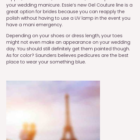
your wedding manicure. Essie’s new Gel Couture line is a
great option for brides because you can reapply the
polish without having to use a UV lamp in the event you
have a mani emergency.
Depending on your shoes or dress length, your toes
might not even make an appearance on your wedding
day. You should still definitely get them painted though.
As for color? Saunders believes pedicures are the best
place to wear your something blue.