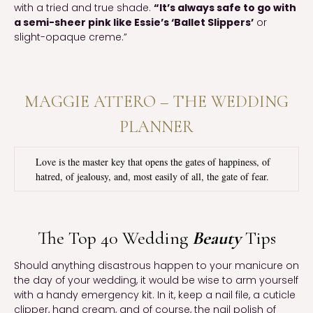
with a tried and true shade.
“It’s always safe to go with
a semi-sheer pink like Essie’s ‘Ballet Slippers’
or
slight-opaque creme.”
MAGGIE ATTERO – THE WEDDING
PLANNER
Love is the master key that opens the gates of happiness, of
hatred, of jealousy, and, most easily of all, the gate of fear.
The Top 40 Wedding
Beauty
Tips
Should anything disastrous happen to your manicure on
the day of your wedding, it would be wise to arm yourself
with a handy emergency kit. In it, keep a nail file, a cuticle
clipper, hand cream, and of course, the nail polish of