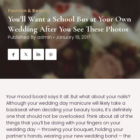
Fashion & Beauty
You’ll Want a School Bus at Your Own
Wedding After You See These Photos
Published By
admin
•
January 19, 2017




Your mood board says it all. But what about your nails?
Although your wedding day manicure will likely take a
backseat when deciding your beauty looks, it’s definitely
one that should not be overlooked. Think about all of the
things that you’ll be doing with your fingers on your
wedding day — throwing your bouquet, holding your
partner’s hands, wearing your new wedding band — the