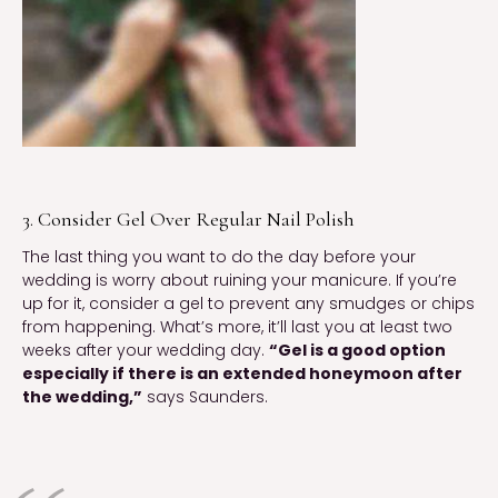
3. Consider Gel Over Regular Nail Polish
The last thing you want to do the day before your
wedding is worry about ruining your manicure. If you’re
up for it, consider a gel to prevent any smudges or chips
from happening. What’s more, it’ll last you at least two
weeks after your wedding day.
“Gel is a good option
especially if there is an extended honeymoon after
the wedding,”
says Saunders.