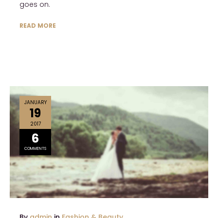
goes on.
READ MORE
JANUARY
19
2017
6
COMMENTS
By
admin
in
Fashion & Beauty