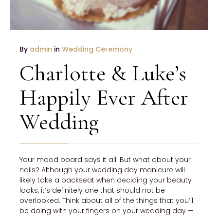
By
admin
in
Wedding Ceremony
Charlotte & Luke’s
Happily Ever After
Wedding
Your mood board says it all. But what about your
nails? Although your wedding day manicure will
likely take a backseat when deciding your beauty
looks, it’s definitely one that should not be
overlooked. Think about all of the things that you’ll
be doing with your fingers on your wedding day —