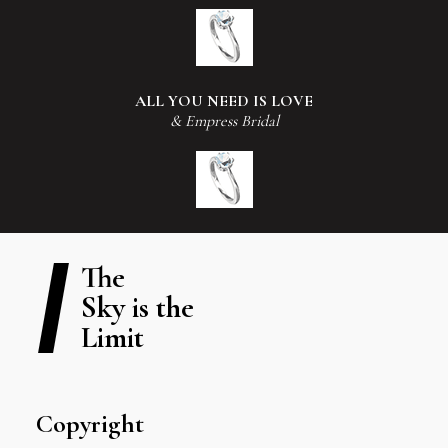
ALL YOU NEED IS LOVE
& Empress Bridal
The
Sky is the
Limit
Copyright