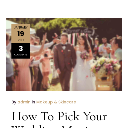
JANUARY
19
2017
3
COMMENTS
By
admin
in
Makeup & Skincare
How To Pick Your