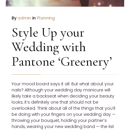
By
admin
in
Planning
Style Up your
Wedding with
Pantone ‘Greenery’
Your mood board says it all. But what about your
nails? Although your wedding day manicure will
likely take a backseat when deciding your beauty
looks, it’s definitely one that should not be
overlooked. Think about all of the things that you’ll
be doing with your fingers on your wedding day —
throwing your bouquet, holding your partner’s
hands, wearing your new wedding band — the list