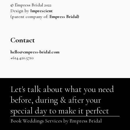
© Empress Bridal 2022
Design by
Imprescient
(parent company of:
Empress Bridal)
Contact
hello@empress-bridal.com
+614.420.5710
Let's talk about what you need
before, during & after your
special day to make it perfect
Book Weddings Services by Empress Bridal