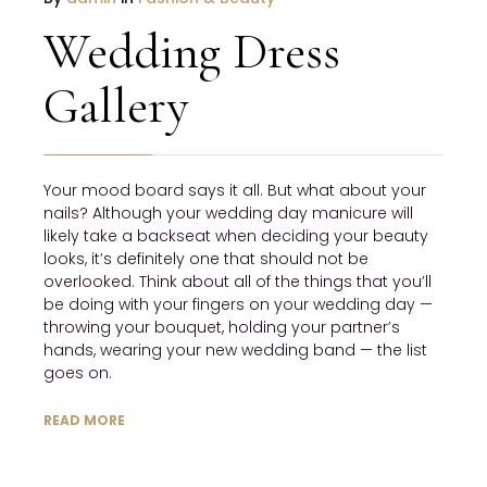
Wedding Dress
Gallery
Your mood board says it all. But what about your
nails? Although your wedding day manicure will
likely take a backseat when deciding your beauty
looks, it’s definitely one that should not be
overlooked. Think about all of the things that you’ll
be doing with your fingers on your wedding day —
throwing your bouquet, holding your partner’s
hands, wearing your new wedding band — the list
goes on.
READ MORE