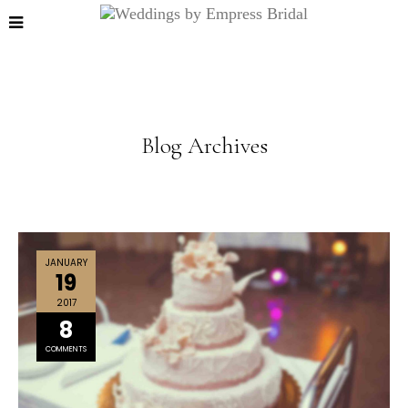
Blog Archives
JANUARY
19
2017
8
COMMENTS