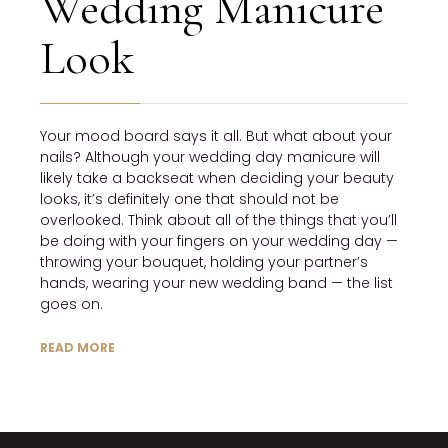
Wedding Manicure
Look
Your mood board says it all. But what about your
nails? Although your wedding day manicure will
likely take a backseat when deciding your beauty
looks, it’s definitely one that should not be
overlooked. Think about all of the things that you’ll
be doing with your fingers on your wedding day —
throwing your bouquet, holding your partner’s
hands, wearing your new wedding band — the list
goes on.
READ MORE