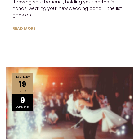
throwing your bouquet, holding your partner’s
hands, wearing your new wedding band — the list
goes on.
READ MORE
JANUARY
19
2017
9
COMMENTS